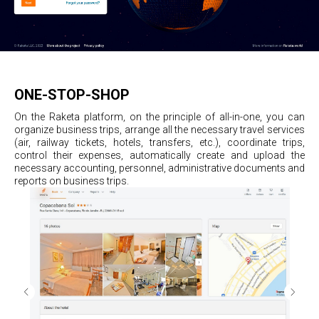
ONE-STOP-SHOP
On the Raketa platform, on the principle of all-in-one, you can
organize business trips, arrange all the necessary travel services
(air, railway tickets, hotels, transfers, etc.), coordinate trips,
control their expenses, automatically create and upload the
necessary accounting, personnel, administrative documents and
reports on business trips.