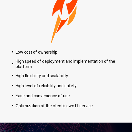
Low cost of ownership
High speed of deployment and implementation of the
platform
High flexibility and scalability
High level of reliability and safety
О 
К
Ease and convenience of use
RАКЕТА
Все права защищены © 2026
Optimization of the client's own IT service
Ци
М