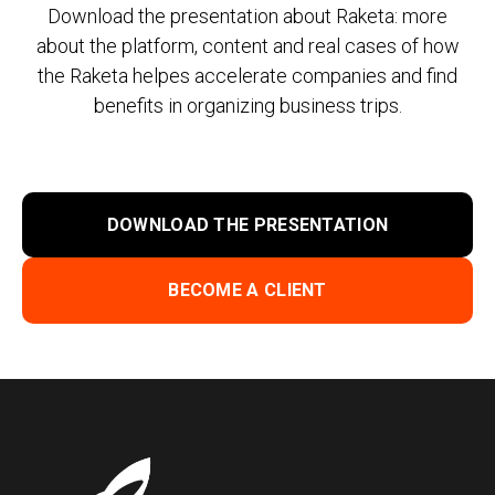
Download the presentation about Raketa: more
about the platform, content and real cases of how
the Raketa helpes accelerate companies and find
benefits in organizing business trips.
DOWNLOAD THE PRESENTATION
BECOME A CLIENT