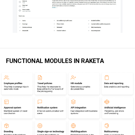
FUNCTIONAL MODULES IN RAKETA