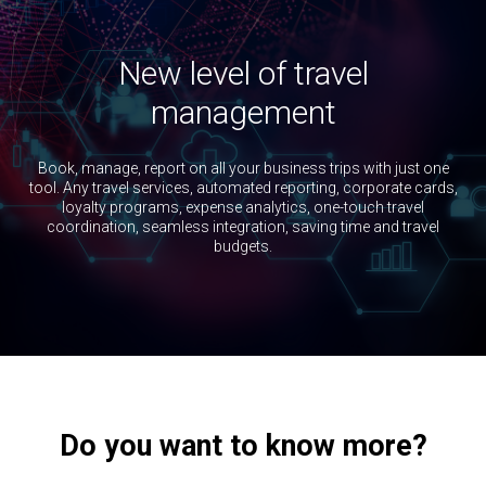
п
Ознакомьтесь с нашей
Политикой
конфиденциальности
и
Политикой
использования файлов cookies
.
New level of travel
Цифровая платформа Ракета - решение для
корпоративных клиентов, юридических лиц.
management
Book, manage, report on all your business trips with just one
tool. Any travel services, automated reporting, corporate cards,
loyalty programs, expense analytics, one-touch travel
coordination, seamless integration, saving time and travel
budgets.
Do you want to know more?