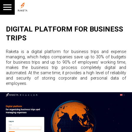
DIGITAL PLATFORM FOR BUSINESS
TRIPS
Raketa is a digital platform for business trips and expense
managing, which helps companies save up to 30% of budgets
for business trips and up to 90% of employees' working time,
makes the business trip process completely digital and
automated. At the same time, it provides a high level of reliability
and security of storing corporate and personal data of
employees.