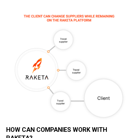
HOW CAN COMPANIES WORK WITH
RAKETA?