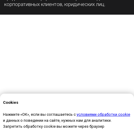
Cookies
Нажмите «ОК», если вы соглашаетесь с
условиями обработки cookie
и данных о поведении на сайте, нужных нам для аналитики.
Запретить обработку cookie вы можете через браузер