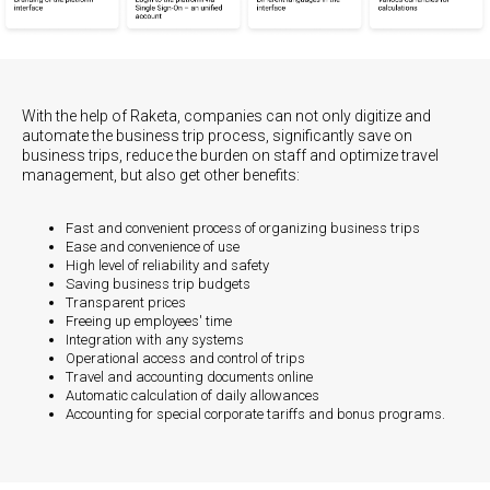
With the help of Raketa, companies can not only digitize and
automate the business trip process, significantly save on
business trips, reduce the burden on staff and optimize travel
management, but also get other benefits:
Fast and convenient process of organizing business trips
Ease and convenience of use
High level of reliability and safety
Saving business trip budgets
Transparent prices
Freeing up employees' time
Integration with any systems
Operational access and control of trips
Travel and accounting documents online
Automatic calculation of daily allowances
Accounting for special corporate tariffs and bonus programs.