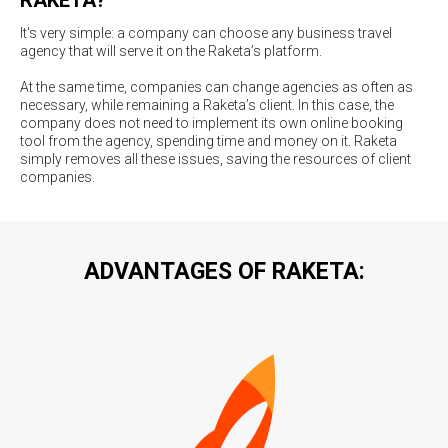
It's very simple: a company can choose any business travel
agency that will serve it on the Raketa’s platform.
At the same time, companies can change agencies as often as
necessary, while remaining a Raketa’s client. In this case, the
company does not need to implement its own online booking
tool from the agency, spending time and money on it. Raketa
simply removes all these issues, saving the resources of client
companies.
ADVANTAGES OF RAKETA: