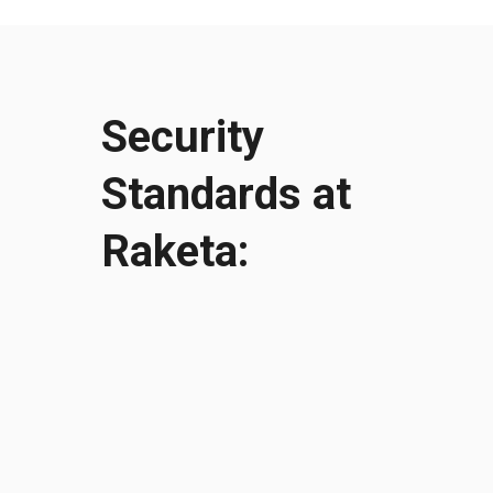
Security
Standards at
Raketa:
УЗНАТЬ БОЛЬШЕ