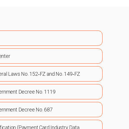
enter
eral Laws No. 152‑FZ and No. 149‑FZ
ernment Decree No. 1119
ernment Decree No. 687
fication (Payment Card Industry Data