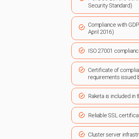
Security Standard)
Compliance with GDP
April 2016)
ISO 27001 complian
Certificate of compli
requirements issued 
Raketa is included in
Reliable SSL certific
Cluster server infrast