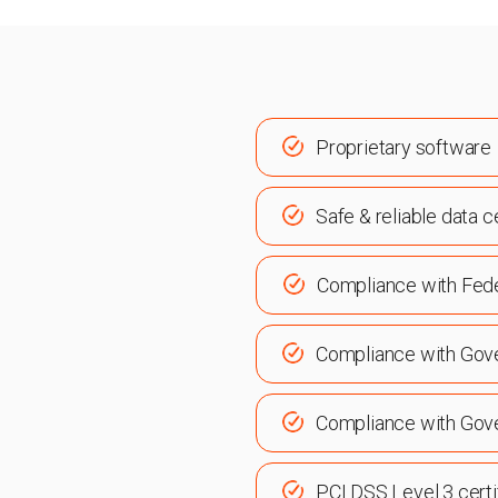
Proprietary software
Safe & reliable data c
Compliance with Fed
Compliance with Gov
Compliance with Gov
PCI DSS Level 3 certi