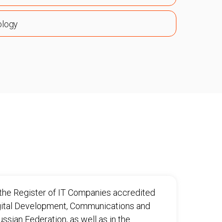
ology
n the Register of IT Companies accredited
igital Development, Communications and
sian Federation, as well as in the