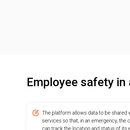
Employee safety in 
The platform allows data to be shared 
services so that, in an emergency, the
can track the location and status of it