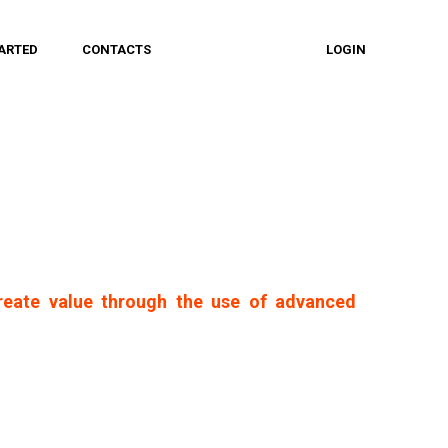
ARTED
CONTACTS
LOGIN
reate value through the use of advanced