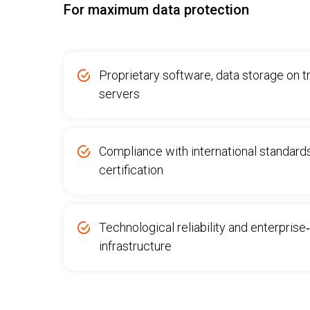
For maximum data protection
Proprietary software, data storage on 
servers
Compliance with international standard
certification
Technological reliability and enterprise
infrastructure