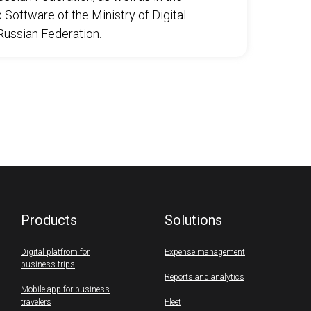
Software of the Ministry of Digital
ussian Federation.
Products
Solutions
Digital platfrom for
Expense management
business trips
Reports and analytics
Mobile app for business
travelers
Fleet