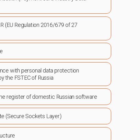
R (EU Regulation 2016/679 of 27
ce
ance with personal data protection
by the FSTEC of Russia
 the register of domestic Russian software
ate (Secure Sockets Layer)
ructure