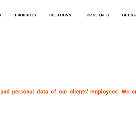
Y
PRODUCTS
SOLUTIONS
FOR CLIENTS
GET ST
and personal data of our clients' employees. We c