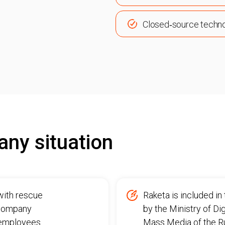
Closed‑source techn
any situation
with rescue
Raketa is included i
 company
by the Ministry of D
s employees.
Mass Media of the Rus