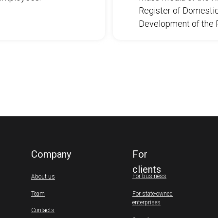
Register of Domestic 
Development of the R
Company
For
clients
For business
About us
Team
For state-owned
enterprises
Contacts