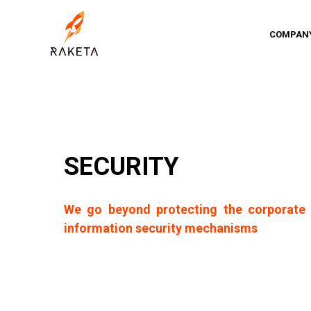
COMPAN
SECURITY
We go beyond protecting the corporate 
information security mechanisms