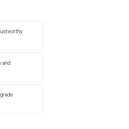
trustworthy
s and
‑grade