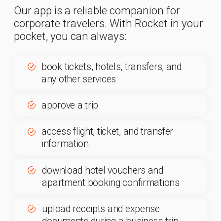
prepare an advance expense report
and sign it with an electronic
signature
ask questions and consult with an
agent or manager in the Chat
section
view interactive city maps,
geolocations, and accommodation
locations
check the weather at your destination