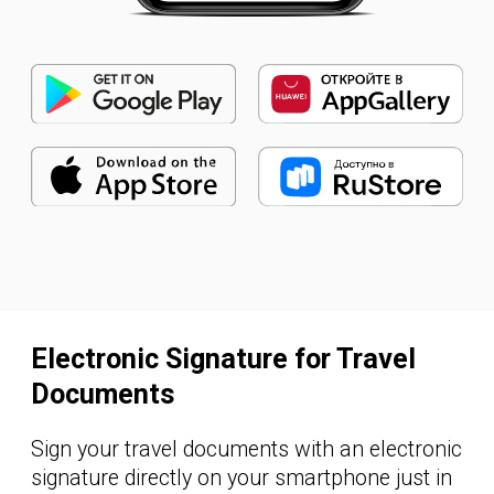
signing of travel documents
and business processes
overall
cost reduction by converting
paper-based processes into
electronic format
reduced infrastructure load
with no need to store key pairs
security and full compliance with the
labour legislation — no separate
agreement on electronic signature
recognition required
BECOME A CLIENT