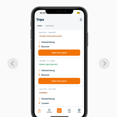
few clicks
BECOME A CLIENT
Benefits for the Employer:
accelerated and simplified