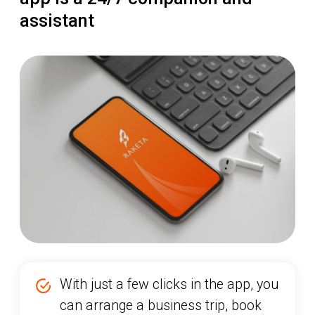
With just a few clicks in the app, you
can arrange a business trip, book
tickets, reserve hotels, transfers, and
any other travel services
You can upload receipts and
expense documents during your trip,
and upon completion of the
business trip, easily and quickly
submit the data and reports to the
finance department — and beyond!