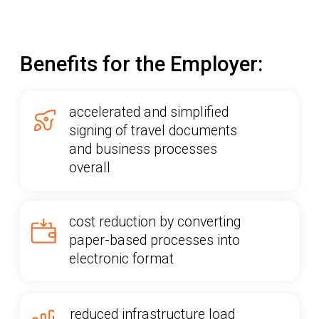
necessary documents in a single
app
BECOME A CLIENT