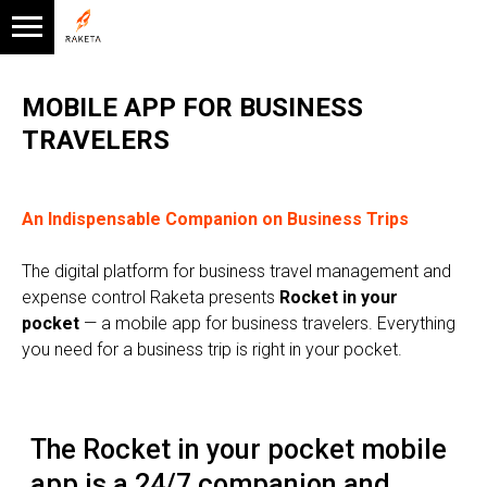
MOBILE APP FOR BUSINESS
TRAVELERS
An Indispensable Companion on Business Trips
The digital platform for business travel management and
expense control Raketa presents
Rocket in your
The Rocket in your pocket mobile
pocket
— a mobile app for business travelers. Everything
app is a 24/7 companion and
you need for a business trip is right in your pocket.
assistant