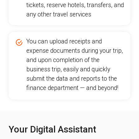
Your Digital Assistant
Our app is a reliable companion for
corporate travelers. With Rocket in your
pocket, you can always:
book tickets, hotels, transfers, and
any other services
approve a trip
access flight, ticket, and transfer
information
download hotel vouchers and
apartment booking confirmations
upload receipts and expense
documents during a business trip
store visas and loyalty cards