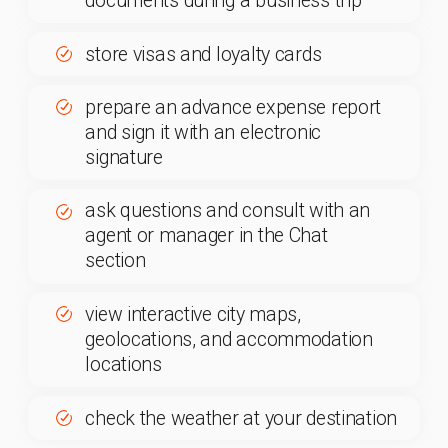
Electronic Signature for Travel
Documents
Sign your travel documents with an electronic
signature directly on your smartphone just in